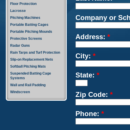
Floor Protection
Lacrosse
Company or Sc
Pitching Machines
Portable Batting Cages
Portable Pitching Mounds
Address:
*
Protective Screens
Radar Guns
Rain Tarps and Turf Protection
City:
*
Slip-on Replacement Nets
Softball Pitching Mats
State:
*
Suspended Batting Cage
Systems
Wall and Rail Padding
Windscreen
Zip Code:
*
Phone:
*