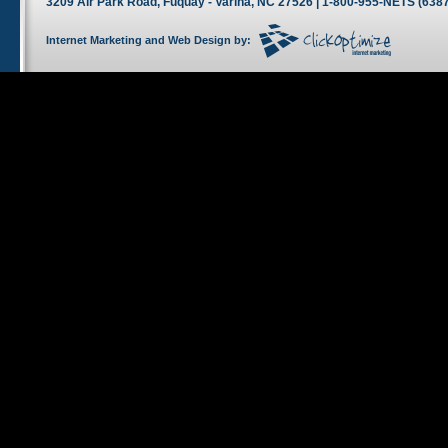
3209 Air Park Road, Fuquay - Varina, NC 27526 | 1-800-955-NETS (6387
Internet Marketing
and
Web Design
by: