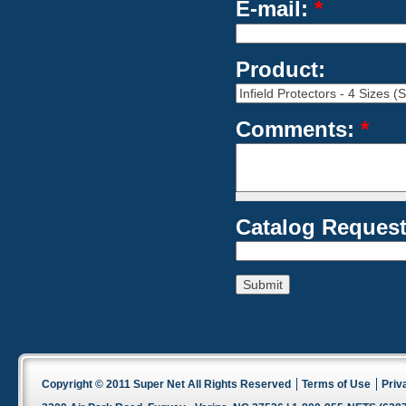
E-mail:
*
Product:
Comments:
*
Catalog Request
Copyright © 2011 Super Net All Rights Reserved
Terms of Use
Priv