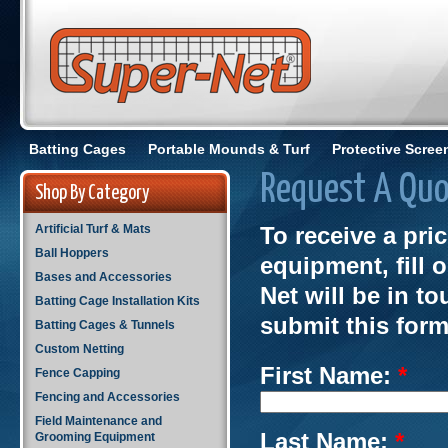
Batting Cages
Portable Mounds & Turf
Protective Scree
Request A Quo
Shop By Category
Artificial Turf & Mats
To receive a pri
Ball Hoppers
equipment, fill 
Bases and Accessories
Net will be in t
Batting Cage Installation Kits
submit this form
Batting Cages & Tunnels
Custom Netting
First Name:
*
Fence Capping
Fencing and Accessories
Field Maintenance and
Last Name:
*
Grooming Equipment