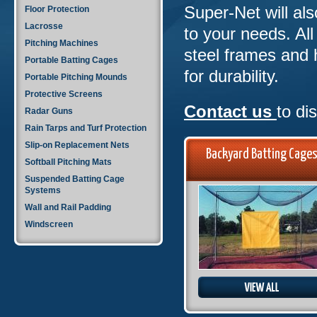
Super-Net will al
Floor Protection
Lacrosse
to your needs. Al
Pitching Machines
steel frames and 
Portable Batting Cages
for durability.
Portable Pitching Mounds
Protective Screens
Contact us
to di
Radar Guns
Rain Tarps and Turf Protection
Slip-on Replacement Nets
Backyard Batting Cage
Softball Pitching Mats
Suspended Batting Cage
Systems
Wall and Rail Padding
Windscreen