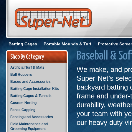
Batting Cages
Portable Mounds & Turf
Protective Scree
Baseball & Sof
Shop By Category
Artificial Turf & Mats
We make, and pro
Ball Hoppers
Super-Net’s select
Bases and Accessories
backyard batting 
Batting Cage Installation Kits
frame and under-
Batting Cages & Tunnels
Custom Netting
durability, weathe
Fence Capping
your team with yea
Fencing and Accessories
our heavy duty vi
Field Maintenance and
Grooming Equipment