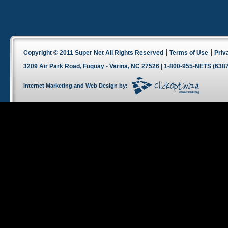
Copyright © 2011 Super Net All Rights Reserved
Terms of Use
Priv
3209 Air Park Road, Fuquay - Varina, NC 27526 | 1-800-955-NETS (6387
Internet Marketing
and
Web Design
by: