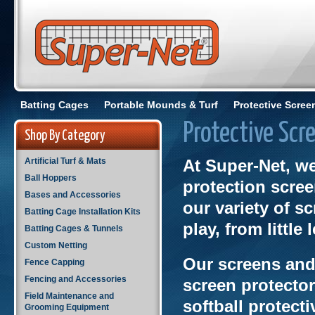
Batting Cages
Portable Mounds & Turf
Protective Scree
Protective Scr
Shop By Category
Artificial Turf & Mats
At Super-Net, w
Ball Hoppers
protection scre
Bases and Accessories
our variety of sc
Batting Cage Installation Kits
play, from little
Batting Cages & Tunnels
Custom Netting
Our screens and 
Fence Capping
Fencing and Accessories
screen protector
Field Maintenance and
softball protect
Grooming Equipment