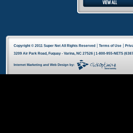
Copyright © 2011 Super Net All Rights Reserved
Terms of Use
Priv
3209 Air Park Road, Fuquay - Varina, NC 27526 | 1-800-955-NETS (6387
Internet Marketing
and
Web Design
by: