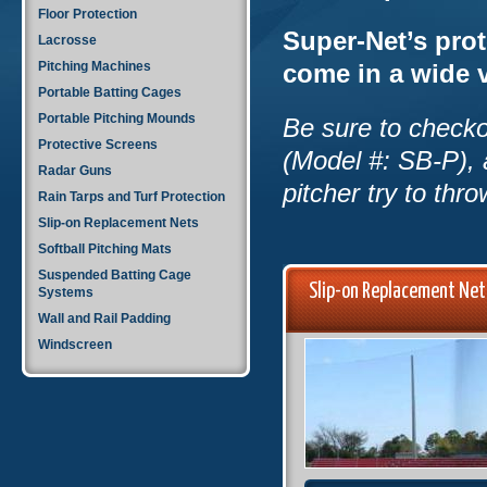
Floor Protection
Super-Net’s prot
Lacrosse
Pitching Machines
come in a wide v
Portable Batting Cages
Portable Pitching Mounds
Be sure to checkou
Protective Screens
(Model #: SB-P), 
Radar Guns
pitcher try to thr
Rain Tarps and Turf Protection
Slip-on Replacement Nets
Softball Pitching Mats
Suspended Batting Cage
Slip-on Replacement Ne
Systems
Wall and Rail Padding
Windscreen