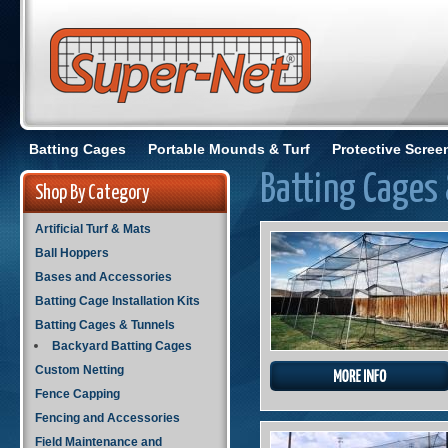
Batting Cages
Portable Mounds & Turf
Protective Scree
Batting Cages
Shop By Category
Artificial Turf & Mats
Ball Hoppers
Bases and Accessories
Batting Cage Installation Kits
Batting Cages & Tunnels
Backyard Batting Cages
Custom Netting
Fence Capping
Fencing and Accessories
Field Maintenance and