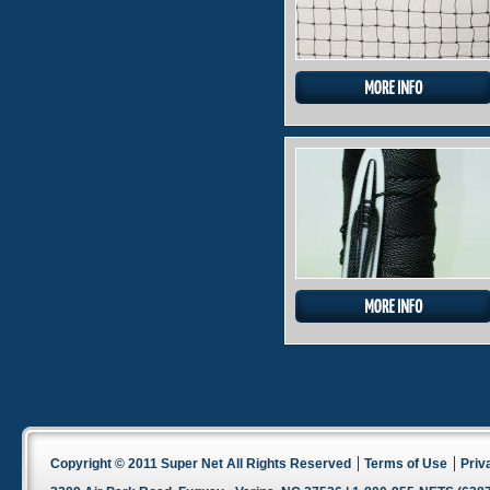
Copyright © 2011 Super Net All Rights Reserved
Terms of Use
Priv