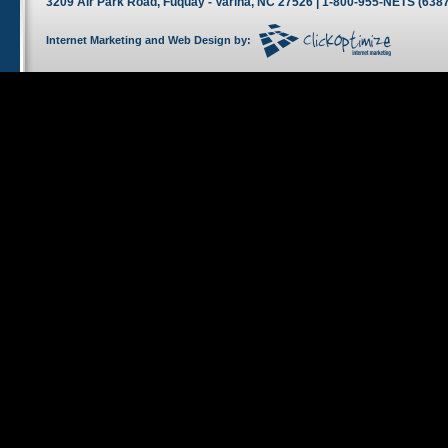
3209 Air Park Road, Fuquay - Varina, NC 27526 | 1-800-955-NETS (6387
Internet Marketing
and
Web Design
by: