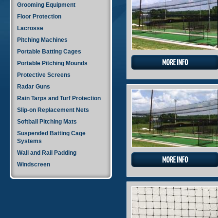
Grooming Equipment
Floor Protection
Lacrosse
Pitching Machines
Portable Batting Cages
Portable Pitching Mounds
Protective Screens
Radar Guns
Rain Tarps and Turf Protection
Slip-on Replacement Nets
Softball Pitching Mats
Suspended Batting Cage
Systems
Wall and Rail Padding
Windscreen