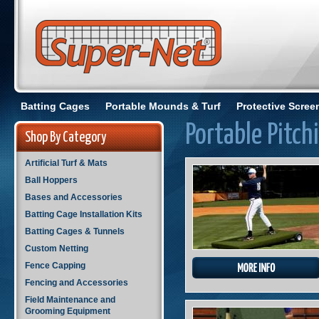
Batting Cages
Portable Mounds & Turf
Protective Scree
Portable Pitc
Shop By Category
Artificial Turf & Mats
Ball Hoppers
Bases and Accessories
Batting Cage Installation Kits
Batting Cages & Tunnels
Custom Netting
Fence Capping
Fencing and Accessories
Field Maintenance and
Grooming Equipment