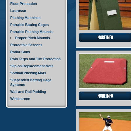
Floor Protection
Lacrosse
Pitching Machines
Portable Batting Cages
Portable Pitching Mounds
Proper Pitch Mounds
Protective Screens
Radar Guns
Rain Tarps and Turf Protection
Slip-on Replacement Nets
Softball Pitching Mats
Suspended Batting Cage
Systems
Wall and Rail Padding
Windscreen