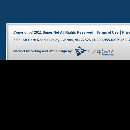
Copyright © 2011 Super Net All Rights Reserved
Terms of Use
Priv
3209 Air Park Road, Fuquay - Varina, NC 27526 | 1-800-955-NETS (6387
Internet Marketing
and
Web Design
by: