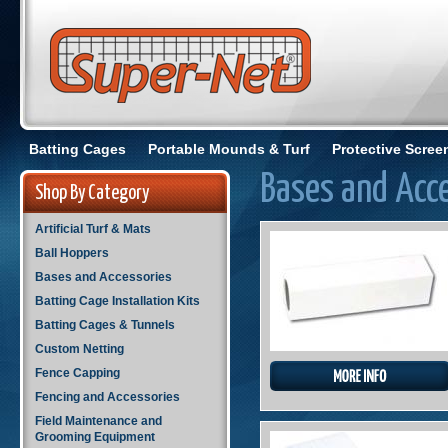
Batting Cages
Portable Mounds & Turf
Protective Scree
Bases and Acc
Shop By Category
Artificial Turf & Mats
Ball Hoppers
Bases and Accessories
Batting Cage Installation Kits
Batting Cages & Tunnels
Custom Netting
Fence Capping
Fencing and Accessories
Field Maintenance and
Grooming Equipment