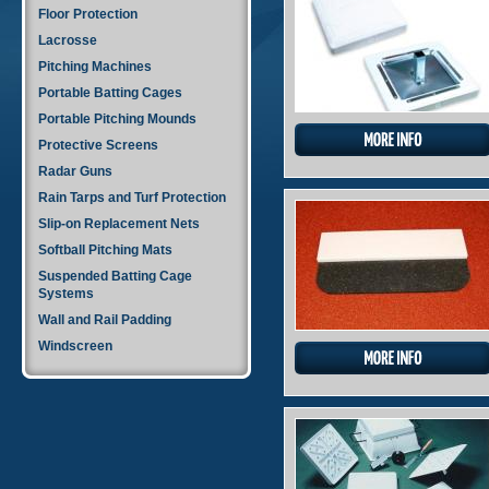
Floor Protection
Lacrosse
Pitching Machines
Portable Batting Cages
Portable Pitching Mounds
Protective Screens
Radar Guns
Rain Tarps and Turf Protection
Slip-on Replacement Nets
Softball Pitching Mats
Suspended Batting Cage
Systems
Wall and Rail Padding
Windscreen