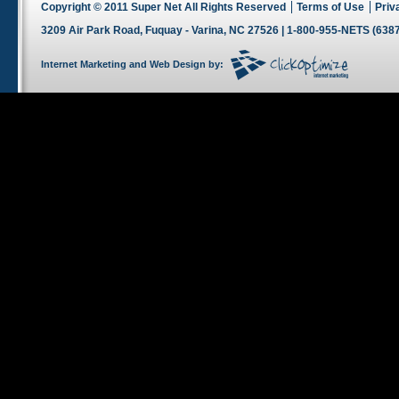
Copyright © 2011 Super Net All Rights Reserved
Terms of Use
Priv
3209 Air Park Road, Fuquay - Varina, NC 27526 | 1-800-955-NETS (6387
Internet Marketing
and
Web Design
by: