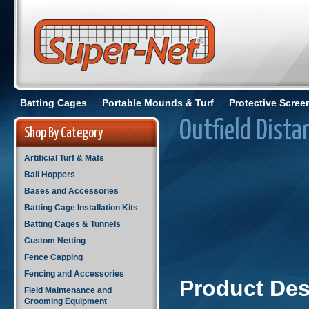
Batting Cages
Portable Mounds & Turf
Protective Scree
Outfield Dista
Shop By Category
Artificial Turf & Mats
Ball Hoppers
Bases and Accessories
Batting Cage Installation Kits
Batting Cages & Tunnels
Custom Netting
Fence Capping
Fencing and Accessories
Product Des
Field Maintenance and
Grooming Equipment