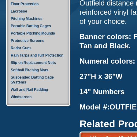
Outfield distance 
Floor Protection
reinforced vinyl 
Lacrosse
Pitching Machines
of your choice.
Portable Batting Cages
Portable Pitching Mounds
Banner colors: F
Protective Screens
Tan and Black.
Radar Guns
Rain Tarps and Turf Protection
Numeral colors:
Slip-on Replacement Nets
Softball Pitching Mats
27"H x 36"W
Suspended Batting Cage
Systems
Wall and Rail Padding
14" Numbers
Windscreen
Model #:OUTFIE
Related Pro