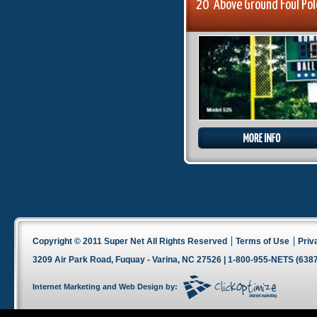
20' Above Ground Foul Po
Copyright © 2011 Super Net All Rights Reserved
Terms of Use
Priv
3209 Air Park Road, Fuquay - Varina, NC 27526 | 1-800-955-NETS (6387
Internet Marketing
and
Web Design
by: